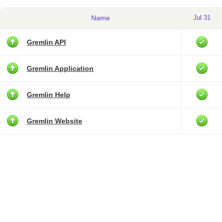
Name
Jul 31
Gremlin API
Gremlin Application
Gremlin Help
Gremlin Website