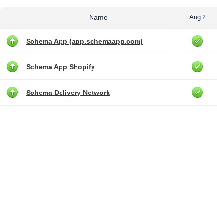
Name
Aug 2
Schema App (app.schemaapp.com)
Schema App Shopify
Schema Delivery Network