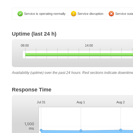
Service is operating normally
Service disruption
Service out
Uptime
(last 24 h)
08:00
14:00
Availability (uptime) over the past 24 hours. Red sections indicate downtim
Response Time
Jul 31
Aug 1
Aug 2
1,000
ms