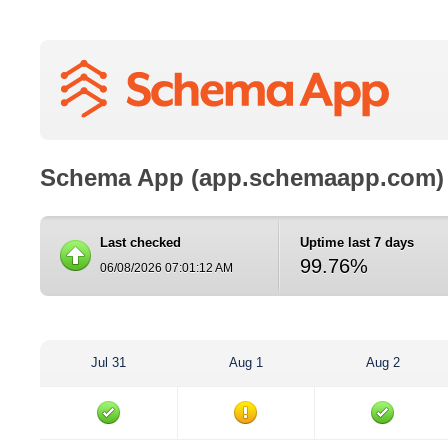
Schema App (app.schemaapp.com)
Last checked
Uptime last 7 days
99.76%
06/08/2026 07:01:12 AM
Jul 31
Aug 1
Aug 2