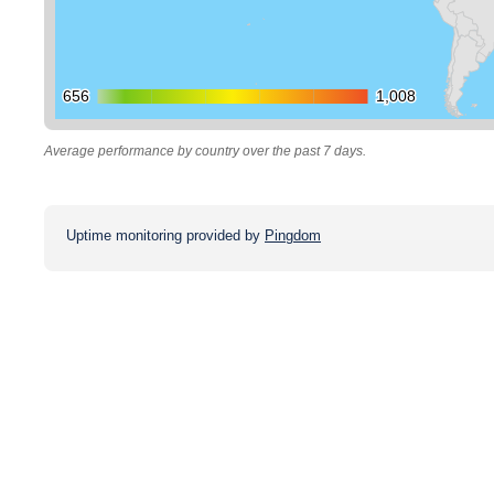
656
656
1,008
1,008
Average performance by country over the past 7 days.
Uptime monitoring provided by
Pingdom