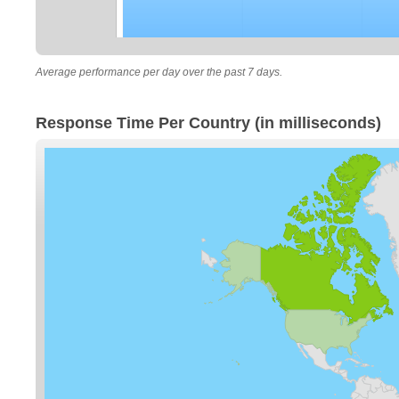
Average performance per day over the past 7 days.
Response Time Per Country (in milliseconds)