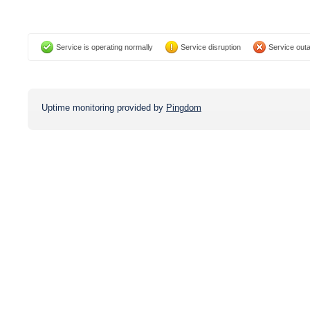
Service is operating normally
Service disruption
Service out
Uptime monitoring provided by
Pingdom