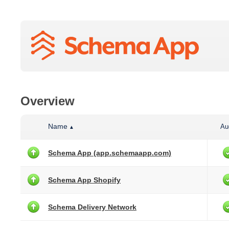
Overview
Name
Au
▲
Schema App (app.schemaapp.com)
Schema App Shopify
Schema Delivery Network