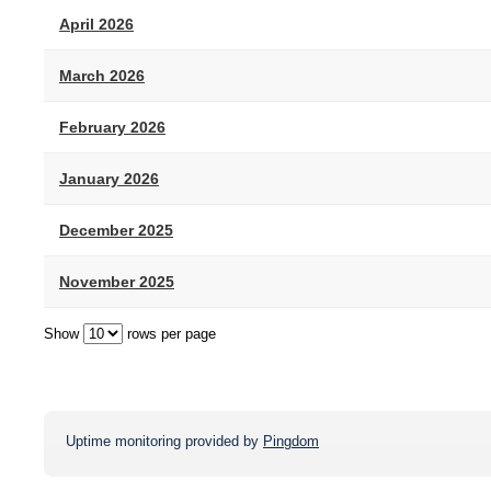
April 2026
March 2026
February 2026
January 2026
December 2025
November 2025
Show
rows per page
Uptime monitoring provided by
Pingdom