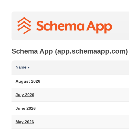
Schema App (app.schemaapp.com)
Name
▼
August 2026
July 2026
June 2026
May 2026