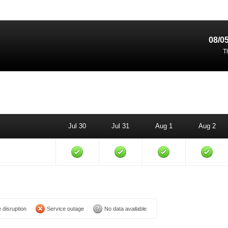
08/0
T
Jul 30
Jul 31
Aug 1
Aug 2
 disruption
Service outage
No data available