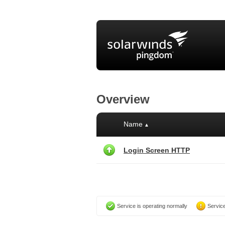
Overview
Name
▲
Login Screen HTTP
Service is operating normally
Service