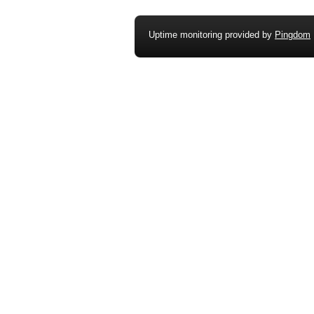
Uptime monitoring provided by
Pingdom