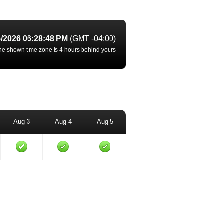
5/2026 06:28:48 PM
(GMT -04:00)
he shown time zone is 4 hours behind yours
Aug 3
Aug 4
Aug 5