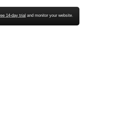
ree 14-day trial
and monitor your website.