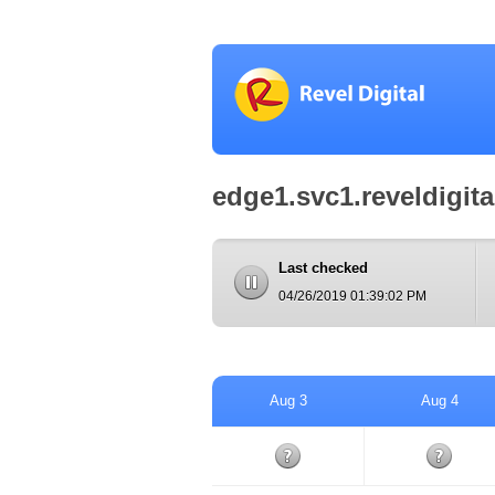
edge1.svc1.reveldigit
Last checked
04/26/2019 01:39:02 PM
Aug 3
Aug 4