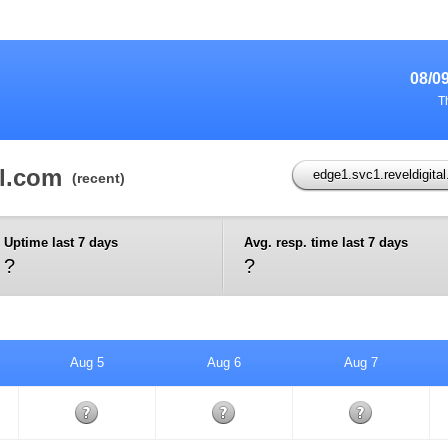
08/0
T
al.com
edge1.svc1.reveldigita
(recent)
Uptime last 7 days
Avg. resp. time last 7 days
?
?
Aug 5
Aug 6
Aug 7