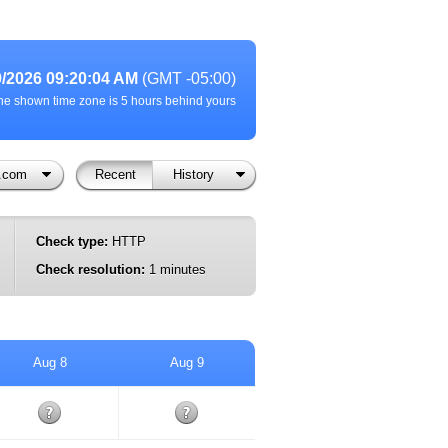
9/2026 09:20:04 AM
(GMT -05:00)
he shown time zone is 5 hours behind yours
l.com
Recent
History
Check type:
HTTP
Check resolution:
1 minutes
Aug 8
Aug 9