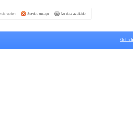
 disruption
Service outage
No data available
Get a f