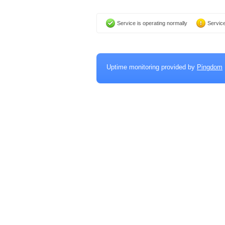
Service is operating normally
Service
Uptime monitoring provided by
Pingdom