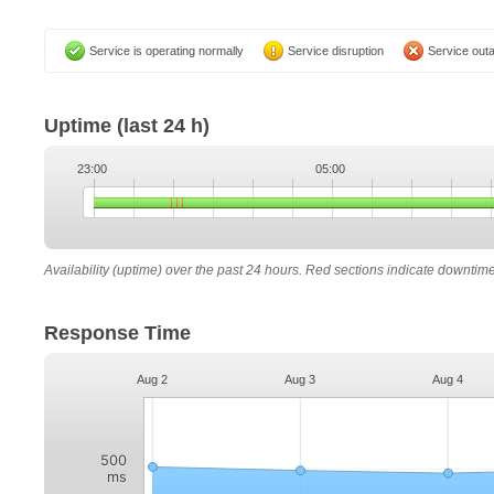
Service is operating normally
Service disruption
Service out
Uptime
(last 24 h)
23:00
05:00
Availability (uptime) over the past 24 hours. Red sections indicate downtim
Response Time
Aug 2
Aug 3
Aug 4
500
ms