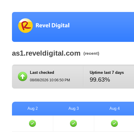
as1.reveldigital.com
(recent)
Last checked
Uptime last 7 days
99.63%
08/08/2026 10:06:50 PM
Aug 2
Aug 3
Aug 4