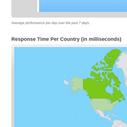
Average performance per day over the past 7 days.
Response Time Per Country (in milliseconds)