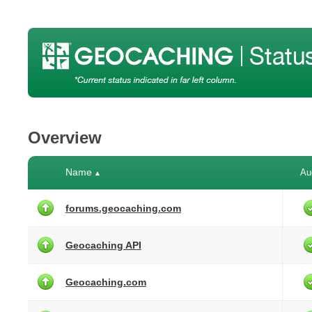
Overview
Name
Au
▲
forums.geocaching.com
Geocaching API
Geocaching.com