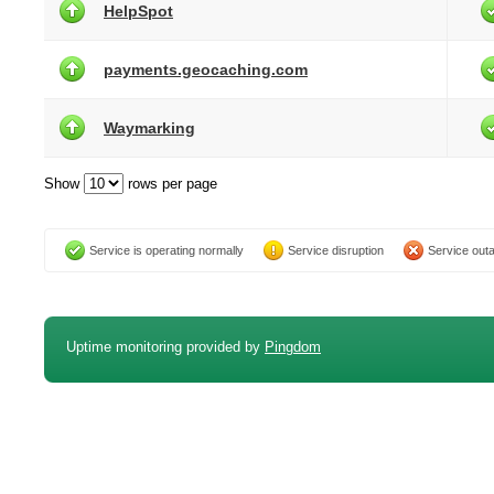
HelpSpot
payments.geocaching.com
Waymarking
Show
rows per page
Service is operating normally
Service disruption
Service out
Uptime monitoring provided by
Pingdom