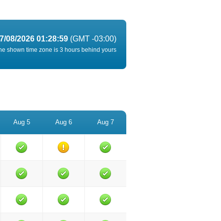
7/08/2026 01:28:59
(GMT -03:00)
he shown time zone is 3 hours behind yours
Aug 5
Aug 6
Aug 7