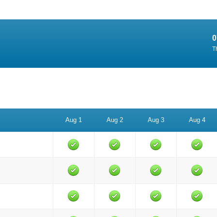
0
T
Aug 1
Aug 2
Aug 3
Aug 4