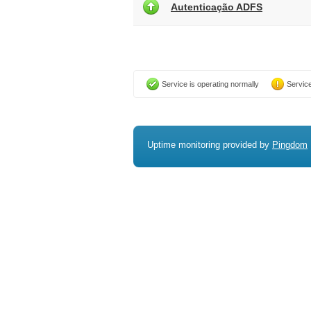
Autenticação ADFS
Service is operating normally
Service
Uptime monitoring provided by
Pingdom