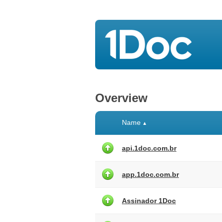
Overview
Name
▲
api.1doc.com.br
app.1doc.com.br
Assinador 1Doc