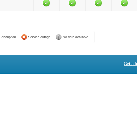
 disruption
Service outage
No data available
Get a f