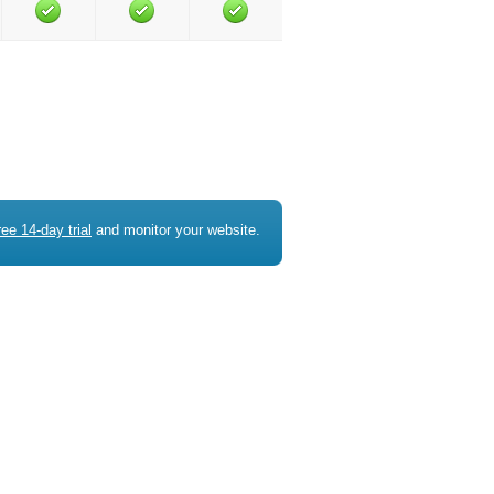
ree 14-day trial
and monitor your website.