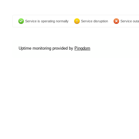
Service is operating normally
Service disruption
Service out
Uptime monitoring provided by
Pingdom