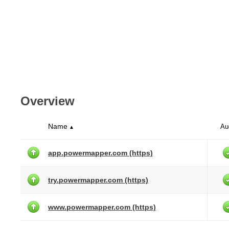
Overview
Name
Au
▲
app.powermapper.com (https)
try.powermapper.com (https)
www.powermapper.com (https)