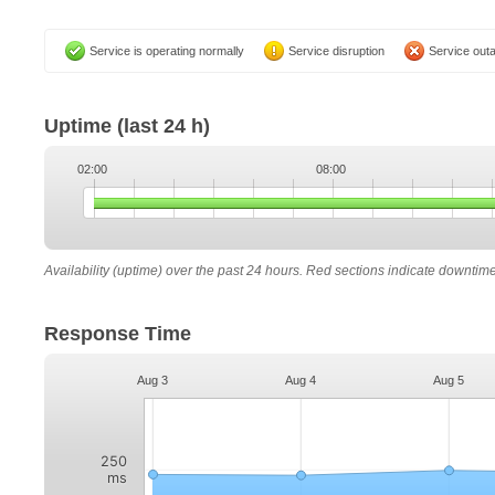
Service is operating normally
Service disruption
Service out
Uptime
(last 24 h)
02:00
08:00
Availability (uptime) over the past 24 hours. Red sections indicate downtim
Response Time
Aug 3
Aug 4
Aug 5
250
ms