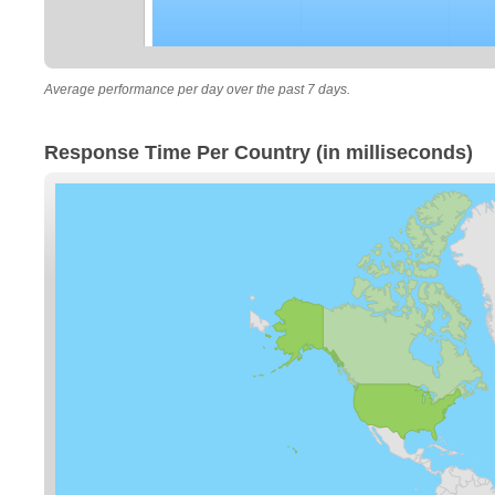
Average performance per day over the past 7 days.
Response Time Per Country (in milliseconds)