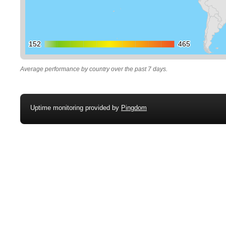
152
152
465
465
Average performance by country over the past 7 days.
Uptime monitoring provided by
Pingdom