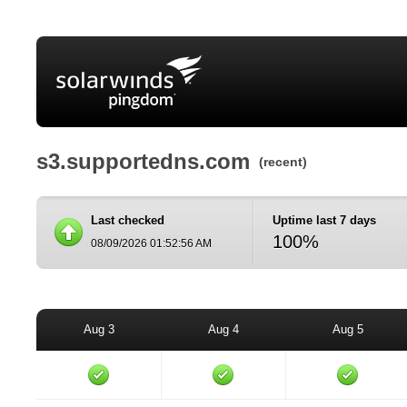
s3.supportedns.com
(recent)
Last checked
Uptime last 7 days
100%
08/09/2026 01:52:56 AM
Aug 3
Aug 4
Aug 5