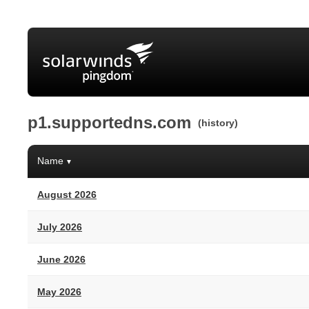
p1.supportedns.com
(history)
Name
▼
August 2026
July 2026
June 2026
May 2026