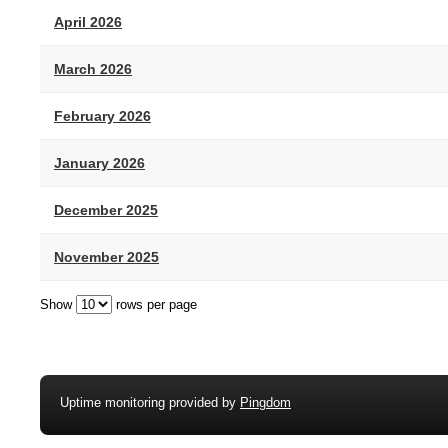
April 2026
March 2026
February 2026
January 2026
December 2025
November 2025
Show
rows per page
Uptime monitoring provided by
Pingdom