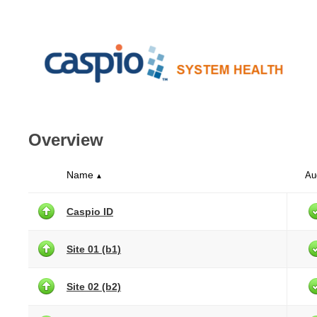
Overview
Name
Au
▲
Caspio ID
Site 01 (b1)
Site 02 (b2)