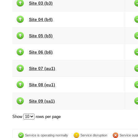
Site 03 (b3)
Site 04 (b4)
Site 05 (b5)
Site 06 (b6)
Site 07 (au1)
Site 08 (eu1)
Site 09 (sa1)
Show
rows per page
Service is operating normally
Service disruption
Service out