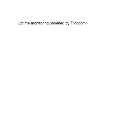
Uptime monitoring provided by
Pingdom