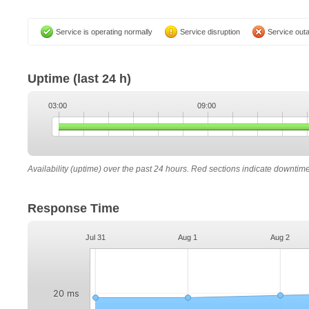
Service is operating normally
Service disruption
Service out
Uptime
(last 24 h)
03:00
09:00
Availability (uptime) over the past 24 hours. Red sections indicate downtim
Response Time
Jul 31
Aug 1
Aug 2
20 ms