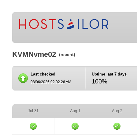
KVMNvme02
(recent)
Last checked
Uptime last 7 days
100%
08/06/2026 02:02:26 AM
Jul 31
Aug 1
Aug 2