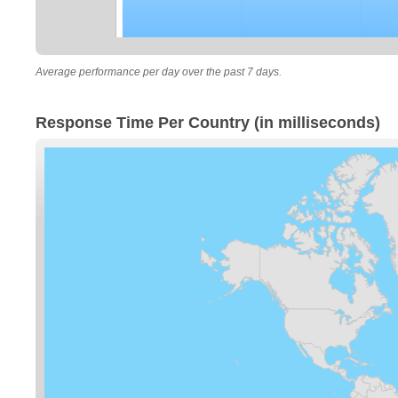
Average performance per day over the past 7 days.
Response Time Per Country (in milliseconds)