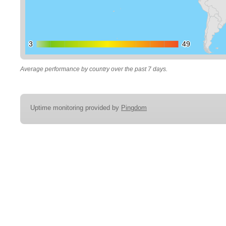
3
3
49
49
Average performance by country over the past 7 days.
Uptime monitoring provided by
Pingdom