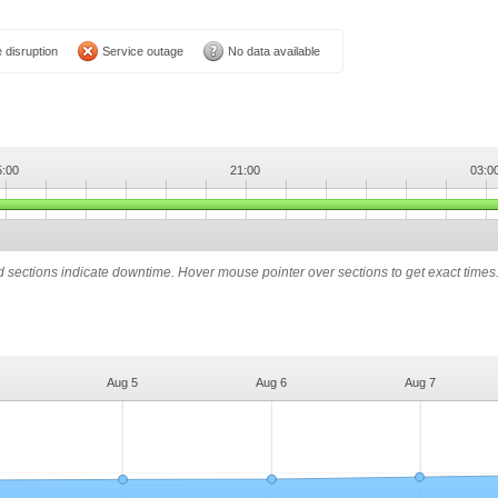
 disruption
Service outage
No data available
5:00
21:00
03:0
ed sections indicate downtime. Hover mouse pointer over sections to get exact times
Aug 5
Aug 6
Aug 7