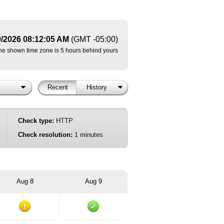
9/2026 08:12:05 AM
(GMT -05:00)
he shown time zone is 5 hours behind yours
Recent
History
Check type:
HTTP
Check resolution:
1 minutes
Aug 8
Aug 9