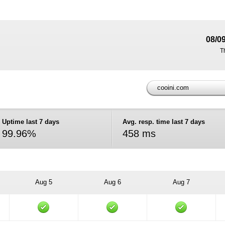
08/0
T
cooini.com
Uptime last 7 days
Avg. resp. time last 7 days
99.96%
458 ms
Aug 5
Aug 6
Aug 7