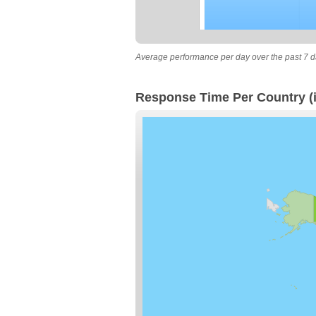
Average performance per day over the past 7 d
Response Time Per Country (i