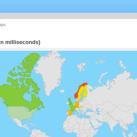
ays.
n milliseconds)