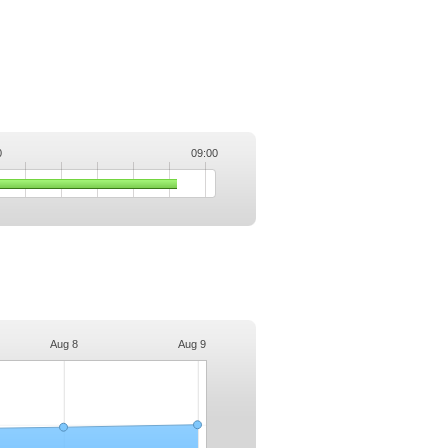
0
09:00
.
Aug 8
Aug 9