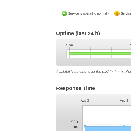
Service is operating normally
Service
Uptime
(last 24 h)
09:00
1
Availability (uptime) over the past 24 hours. R
Response Time
Aug 3
Aug 4
500
ms