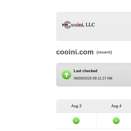
cooini.com
(recent)
Last checked
08/09/2026 08:11:27 AM
Aug 3
Aug 4