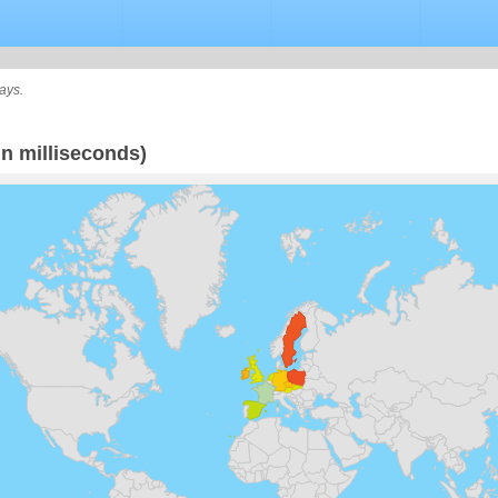
ays.
n milliseconds)