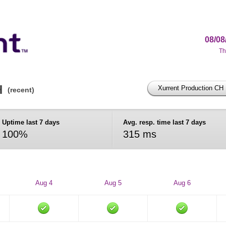
08/08
Th
H
Xurrent Production CH
(recent)
Uptime last 7 days
Avg. resp. time last 7 days
100%
315 ms
Aug 4
Aug 5
Aug 6