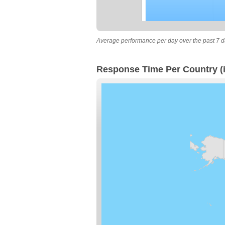
Average performance per day over the past 7 d
Response Time Per Country (i