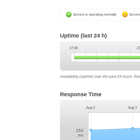
Service is operating normally
Service
Uptime
(last 24 h)
17:00
2
Availability (uptime) over the past 24 hours. R
Response Time
Aug 2
Aug 3
250
ms