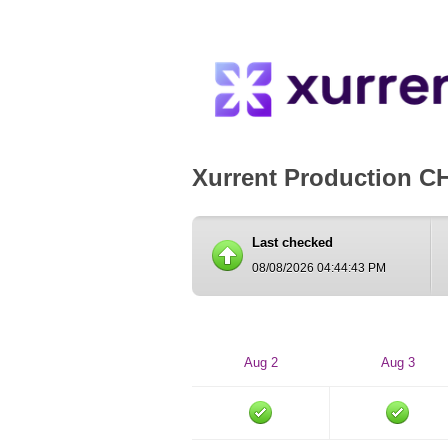
Xurrent Production C
Last checked
08/08/2026 04:44:43 PM
Aug 2
Aug 3