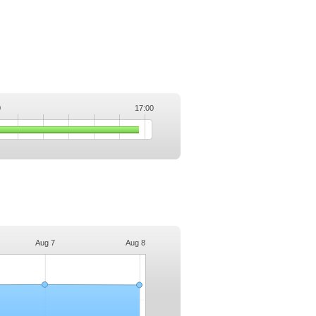
0
17:00
.
Aug 7
Aug 8