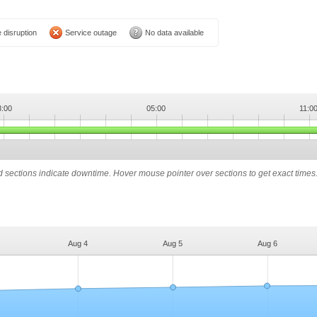
 disruption
Service outage
No data available
3:00
05:00
11:0
ed sections indicate downtime. Hover mouse pointer over sections to get exact times
Aug 4
Aug 5
Aug 6