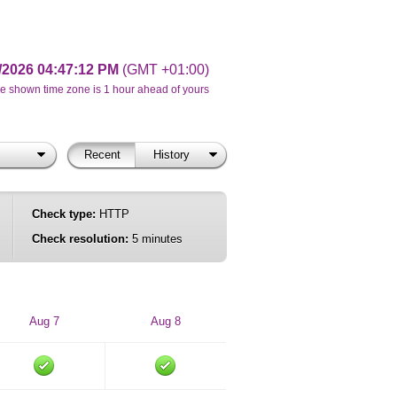
/2026 04:47:12 PM
(GMT +01:00)
e shown time zone is 1 hour ahead of yours
Recent
History
Check type:
HTTP
Check resolution:
5 minutes
Aug 7
Aug 8