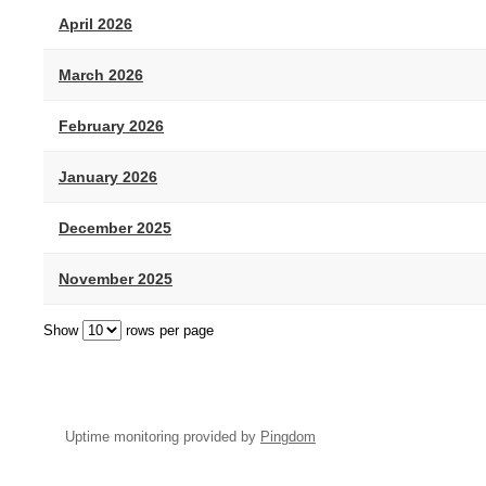
April 2026
March 2026
February 2026
January 2026
December 2025
November 2025
Show
rows per page
Uptime monitoring provided by
Pingdom