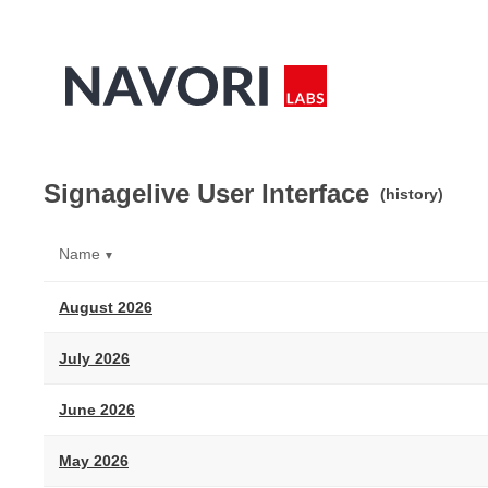
Signagelive User Interface
(history)
Name
▼
August 2026
July 2026
June 2026
May 2026