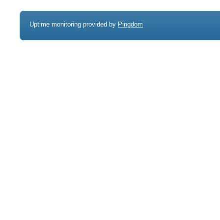
Uptime monitoring provided by
Pingdom