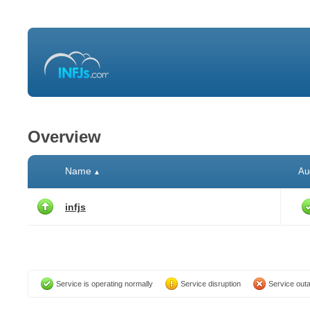
Overview
Name
Au
▲
infjs
Service is operating normally
Service disruption
Service out