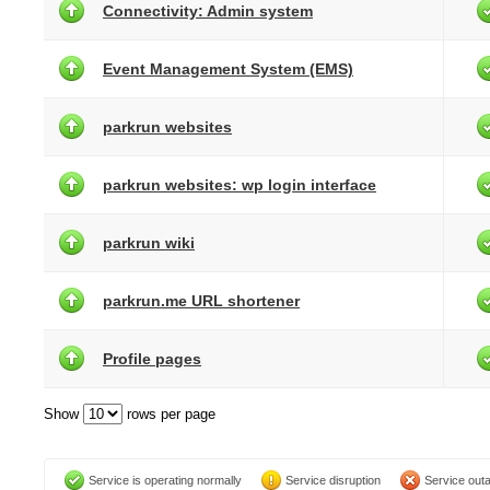
Connectivity: Admin system
Event Management System (EMS)
parkrun websites
parkrun websites: wp login interface
parkrun wiki
parkrun.me URL shortener
Profile pages
Show
rows per page
Service is operating normally
Service disruption
Service out