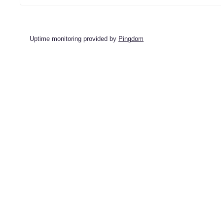
Uptime monitoring provided by
Pingdom