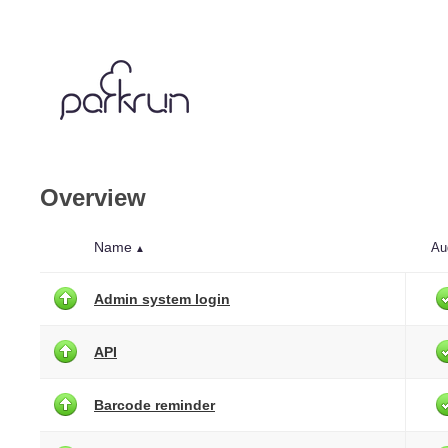
Overview
Name
Au
▲
Admin system login
API
Barcode reminder