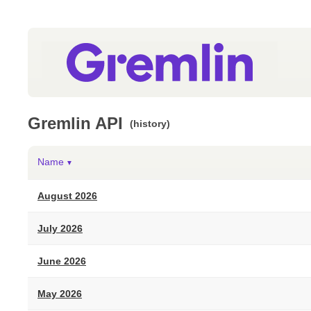
Gremlin API
(history)
Name
▼
August 2026
July 2026
June 2026
May 2026