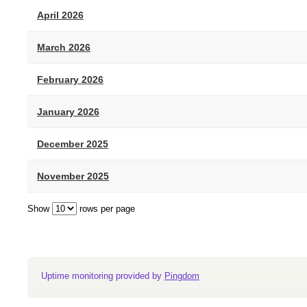
April 2026
March 2026
February 2026
January 2026
December 2025
November 2025
Show
rows per page
Uptime monitoring provided by
Pingdom