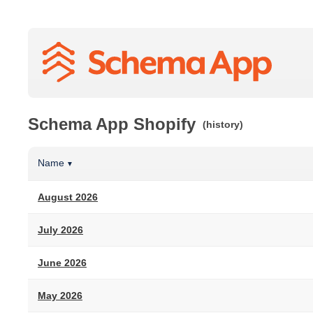
Schema App Shopify
(history)
Name
▼
August 2026
July 2026
June 2026
May 2026