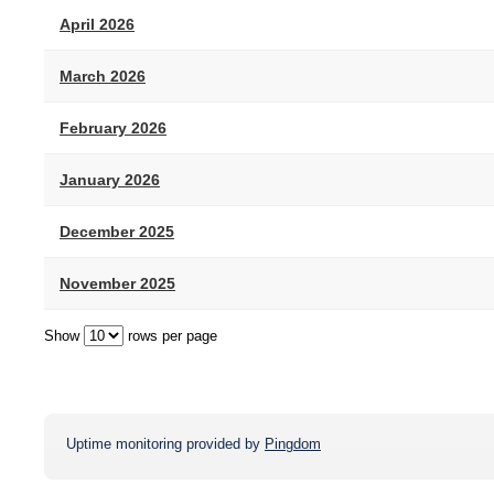
April 2026
March 2026
February 2026
January 2026
December 2025
November 2025
Show
rows per page
Uptime monitoring provided by
Pingdom