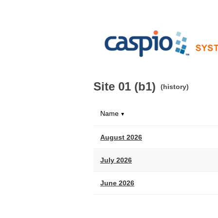
Site 01 (b1)
(history)
Name
▼
August 2026
July 2026
June 2026