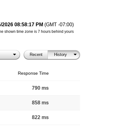
5/2026 08:58:17 PM
(GMT -07:00)
he shown time zone is 7 hours behind yours
Recent
History
Response Time
790 ms
858 ms
822 ms