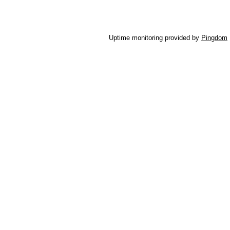
Uptime monitoring provided by
Pingdom