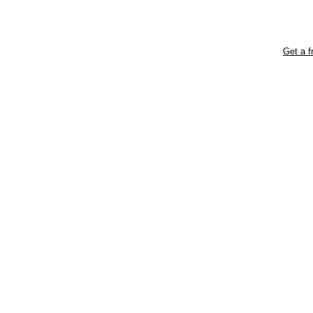
Get a f