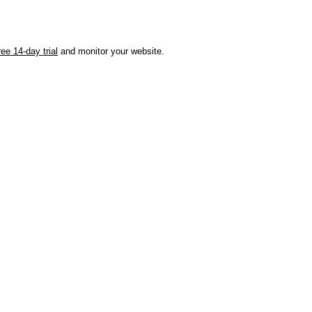
ree 14-day trial
and monitor your website.