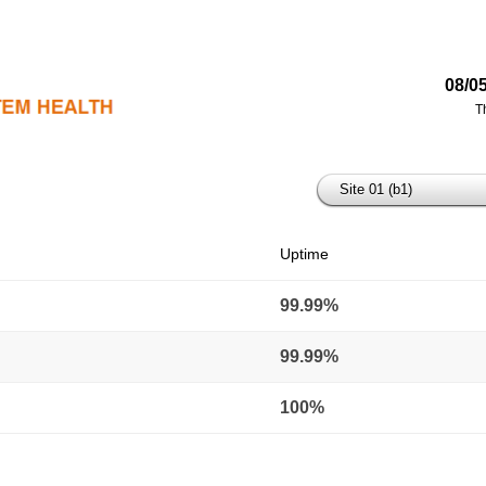
08/0
T
Site 01 (b1)
Uptime
99.99%
99.99%
100%