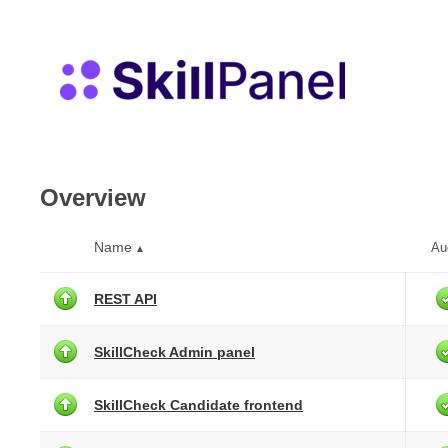
Overview
Name
Au
▲
REST API
SkillCheck Admin panel
SkillCheck Candidate frontend