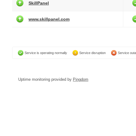
SkillPanel
www.skillpanel.com
Service is operating normally
Service disruption
Service out
Uptime monitoring provided by
Pingdom