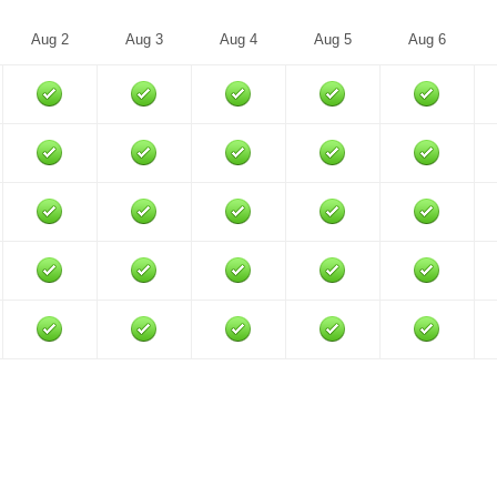
Aug 2
Aug 3
Aug 4
Aug 5
Aug 6