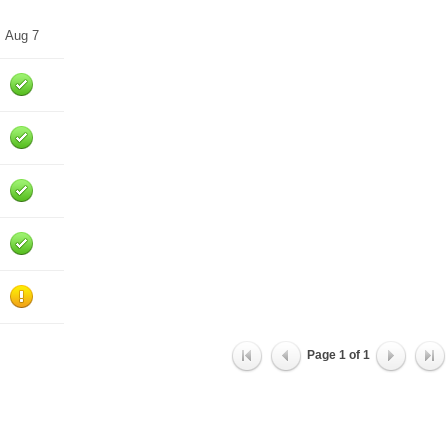
Aug 7
Page
1
of
1