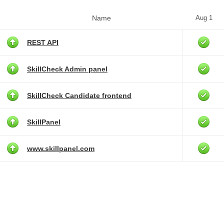
Name
Aug 1
REST API
SkillCheck Admin panel
SkillCheck Candidate frontend
SkillPanel
www.skillpanel.com