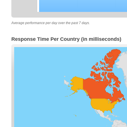
Average performance per day over the past 7 days.
Response Time Per Country (in milliseconds)