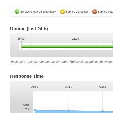
Service is operating normally
Service disruption
Service out
Uptime
(last 24 h)
15:00
21:00
Availability (uptime) over the past 24 hours. Red sections indicate downtim
Response Time
Aug 1
Aug 2
Aug 3
500
ms