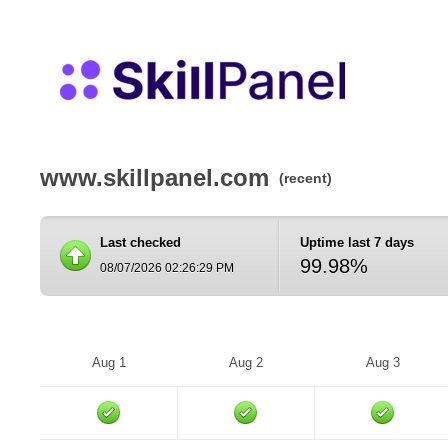
www.skillpanel.com
(recent)
Last checked
Uptime last 7 days
99.98%
08/07/2026 02:26:29 PM
Aug 1
Aug 2
Aug 3