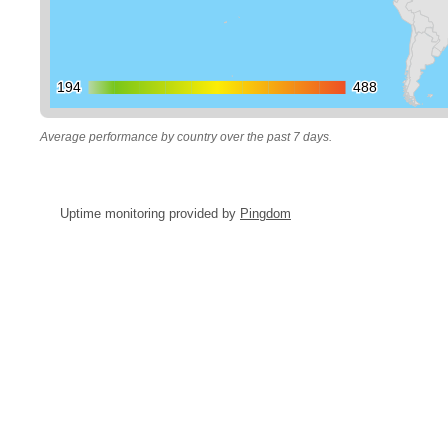
194
194
488
488
Average performance by country over the past 7 days.
Uptime monitoring provided by
Pingdom