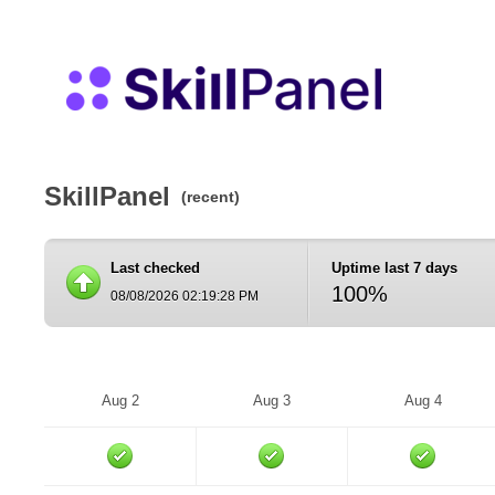
SkillPanel
(recent)
Last checked
Uptime last 7 days
100%
08/08/2026 02:19:28 PM
Aug 2
Aug 3
Aug 4