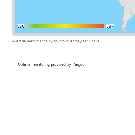
375
375
887
887
Average performance by country over the past 7 days.
Uptime monitoring provided by
Pingdom