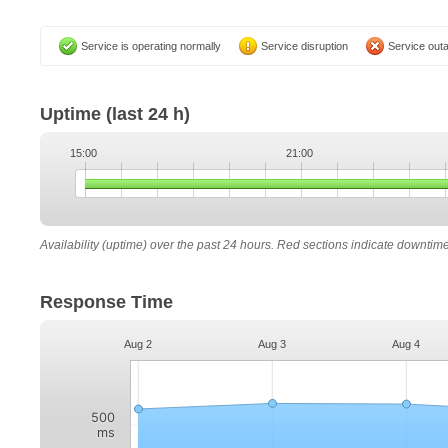
Service is operating normally
Service disruption
Service out
Uptime
(last 24 h)
15:00
21:00
Availability (uptime) over the past 24 hours. Red sections indicate downtim
Response Time
Aug 2
Aug 3
Aug 4
500
ms