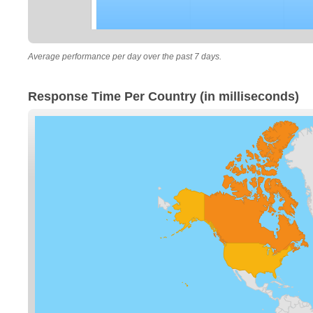
Average performance per day over the past 7 days.
Response Time Per Country (in milliseconds)